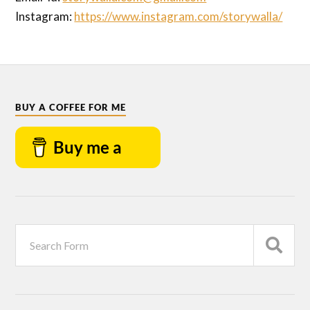
Instagram:
https://www.instagram.com/storywalla/
BUY A COFFEE FOR ME
Buy me a