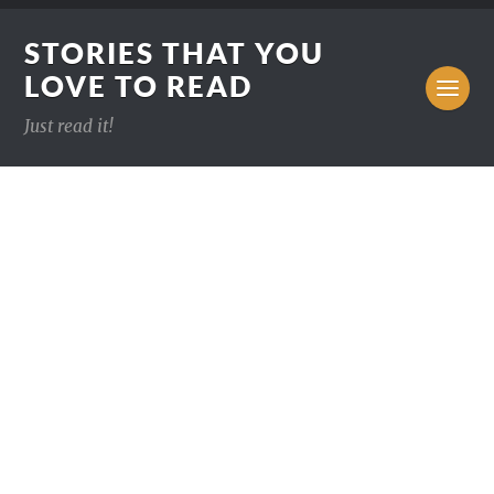
STORIES THAT YOU
LOVE TO READ
Just read it!