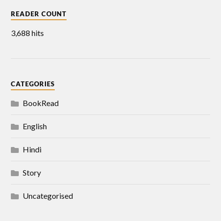
READER COUNT
3,688 hits
CATEGORIES
BookRead
English
Hindi
Story
Uncategorised