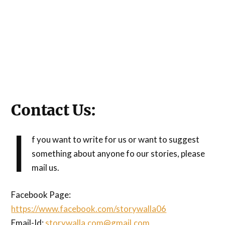
Contact Us:
I
f you want to write for us or want to suggest
something about anyone fo our stories, please
mail us.
Facebook Page:
https://www.facebook.com/storywalla06
Email-Id:
storywalla.com@gmail.com