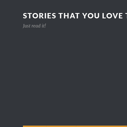
STORIES THAT YOU LOVE
Just read it!