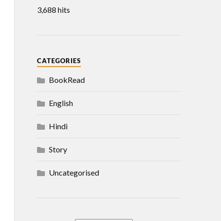
3,688 hits
CATEGORIES
BookRead
English
Hindi
Story
Uncategorised