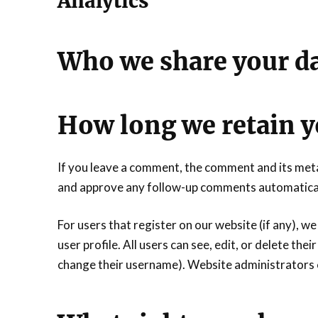
Analytics
Who we share your da
How long we retain y
If you leave a comment, the comment and its metad
and approve any follow-up comments automaticall
For users that register on our website (if any), we
user profile. All users can see, edit, or delete th
change their username). Website administrators c