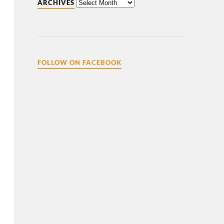
ARCHIVES
FOLLOW ON FACEBOOK