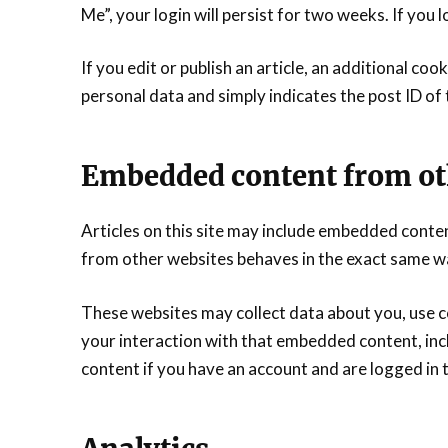
Me”, your login will persist for two weeks. If you 
If you edit or publish an article, an additional coo
personal data and simply indicates the post ID of th
Embedded content from ot
Articles on this site may include embedded conten
from other websites behaves in the exact same way 
These websites may collect data about you, use c
your interaction with that embedded content, inc
content if you have an account and are logged in 