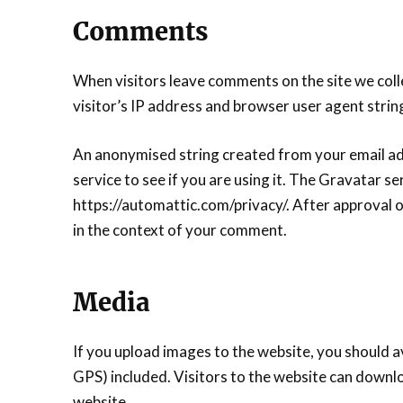
Comments
When visitors leave comments on the site we coll
visitor’s IP address and browser user agent strin
An anonymised string created from your email add
service to see if you are using it. The Gravatar ser
https://automattic.com/privacy/. After approval of
in the context of your comment.
Media
If you upload images to the website, you should 
GPS) included. Visitors to the website can downl
website.