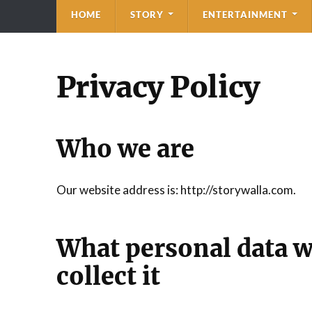
HOME
STORY
ENTERTAINMENT
Privacy Policy
Who we are
Our website address is: http://storywalla.com.
What personal data w
collect it