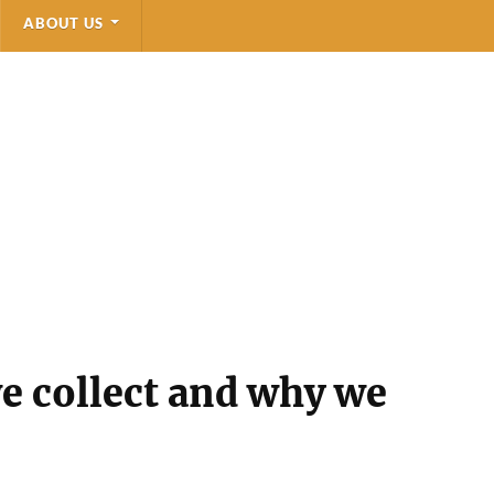
ABOUT US
e collect and why we