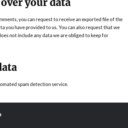
 over your data
comments, you can request to receive an exported file of the
ta you have provided to us. You can also request that we
oes not include any data we are obliged to keep for
data
omated spam detection service.
D