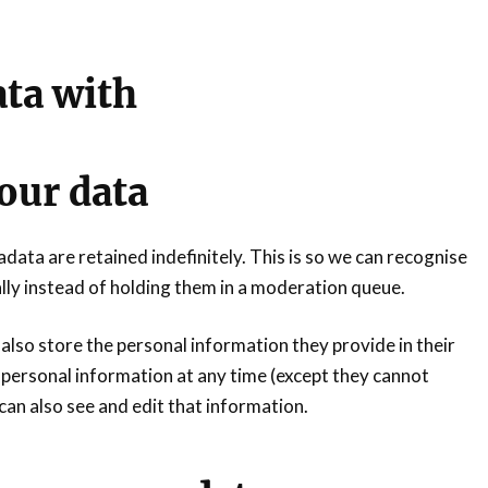
ta with
our data
ata are retained indefinitely. This is so we can recognise
y instead of holding them in a moderation queue.
 also store the personal information they provide in their
eir personal information at any time (except they cannot
an also see and edit that information.