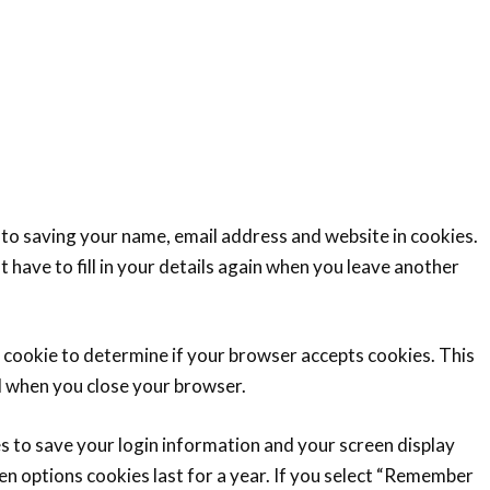
 to saving your name, email address and website in cookies.
 have to fill in your details again when you leave another
ry cookie to determine if your browser accepts cookies. This
d when you close your browser.
es to save your login information and your screen display
en options cookies last for a year. If you select “Remember