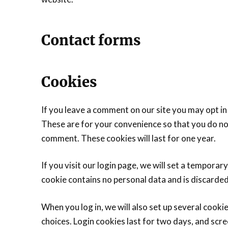
Contact forms
Cookies
If you leave a comment on our site you may opt in
These are for your convenience so that you do not
comment. These cookies will last for one year.
If you visit our login page, we will set a tempora
cookie contains no personal data and is discarde
When you log in, we will also set up several cooki
choices. Login cookies last for two days, and scre