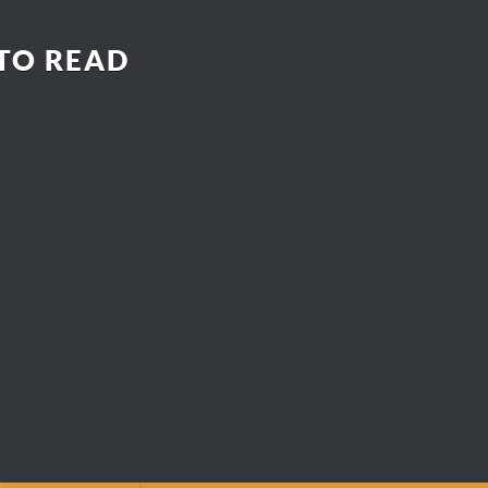
 TO READ