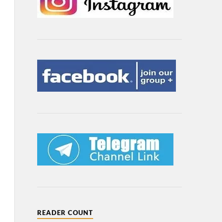
READER COUNT