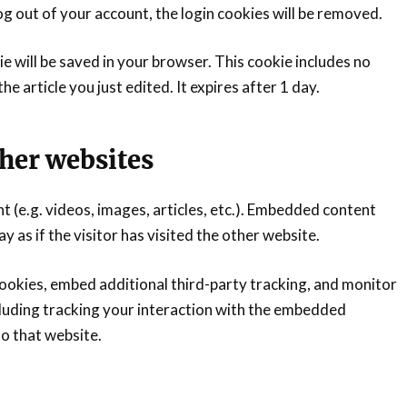
log out of your account, the login cookies will be removed.
kie will be saved in your browser. This cookie includes no
e article you just edited. It expires after 1 day.
her websites
t (e.g. videos, images, articles, etc.). Embedded content
as if the visitor has visited the other website.
ookies, embed additional third-party tracking, and monitor
luding tracking your interaction with the embedded
to that website.