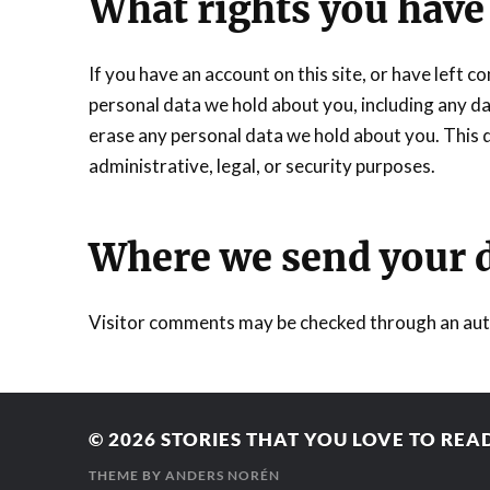
What rights you have
If you have an account on this site, or have left 
personal data we hold about you, including any da
erase any personal data we hold about you. This d
administrative, legal, or security purposes.
Where we send your 
Visitor comments may be checked through an aut
© 2026
STORIES THAT YOU LOVE TO REA
THEME BY
ANDERS NORÉN