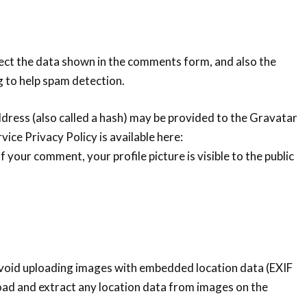
ect the data shown in the comments form, and also the
g to help spam detection.
ress (also called a hash) may be provided to the Gravatar
vice Privacy Policy is available here:
 your comment, your profile picture is visible to the public
avoid uploading images with embedded location data (EXIF
oad and extract any location data from images on the