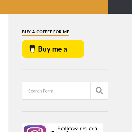
BUY A COFFEE FOR ME
Buy me a