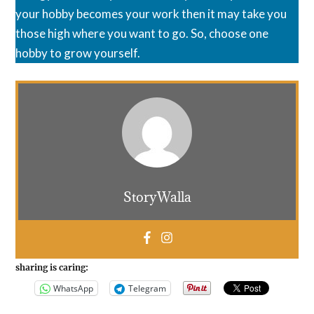
your hobby becomes your work then it may take you
those high where you want to go. So, choose one
hobby to grow yourself.
StoryWalla
sharing is caring:
WhatsApp
Telegram