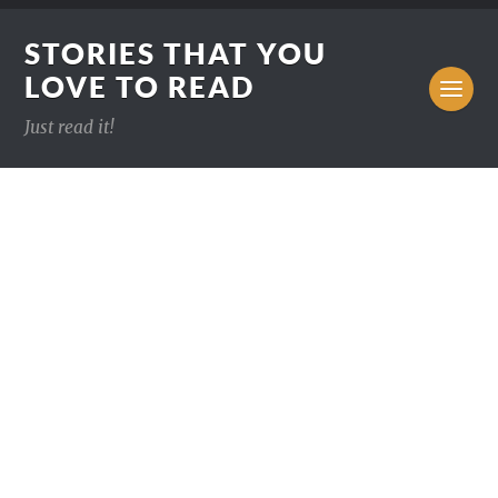
STORIES THAT YOU
LOVE TO READ
Just read it!