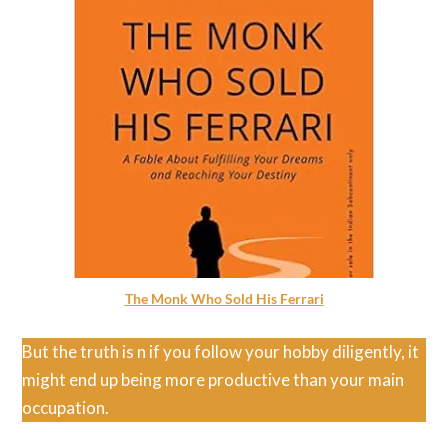
The Monk Who Sold His Ferrari
But the truth is n if you follow your hobby diligently, it
might end up being more productive than your main
occupation.