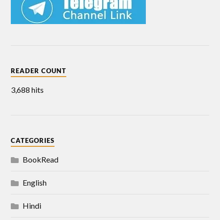
READER COUNT
3,688 hits
CATEGORIES
BookRead
English
Hindi