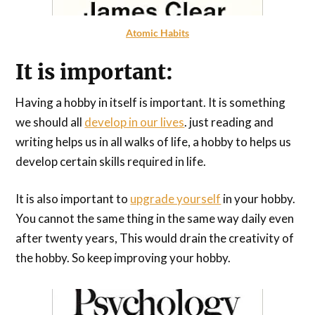
Atomic Habits
It is important:
Having a hobby in itself is important. It is something
we should all
develop in our lives
. just reading and
writing helps us in all walks of life, a hobby to helps us
develop certain skills required in life.
It is also important to
upgrade yourself
in your hobby.
You cannot the same thing in the same way daily even
after twenty years, This would drain the creativity of
the hobby. So keep improving your hobby.