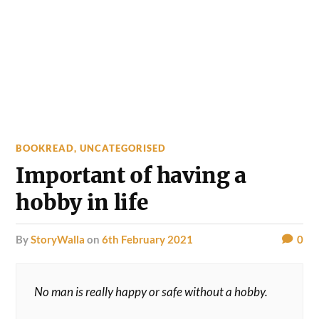
BOOKREAD
,
UNCATEGORISED
Important of having a
hobby in life
by
StoryWalla
on
6th February 2021
0
No man is really happy or safe without a hobby.