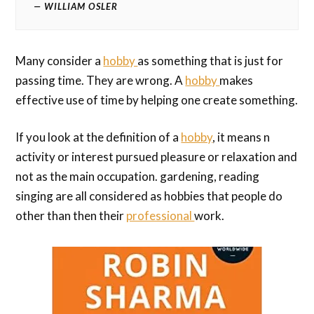
WILLIAM OSLER
Many consider a
hobby
as something that is just for
passing time. They are wrong. A
hobby
makes
effective use of time by helping one create something.
If you look at the definition of a
hobby
, it means n
activity or interest pursued pleasure or relaxation and
not as the main occupation. gardening, reading
singing are all considered as hobbies that people do
other than then their
professional
work.