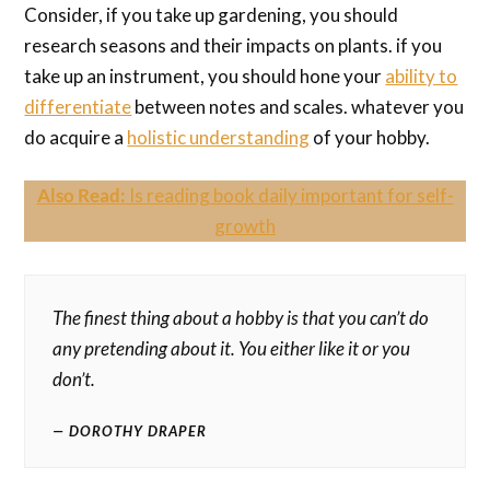
Consider, if you take up gardening, you should
research seasons and their impacts on plants. if you
take up an instrument, you should hone your
ability to
differentiate
between notes and scales. whatever you
do acquire a
holistic understanding
of your hobby.
Also Read:
Is reading book daily important for self-
growth
The finest thing about a hobby is that you can’t do
any pretending about it. You either like it or you
don’t.
DOROTHY DRAPER