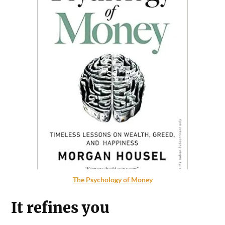
The Psychology of Money
It refines you