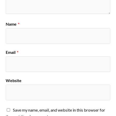
Name
*
Email
*
Website
Save my name, email, and website in this browser for