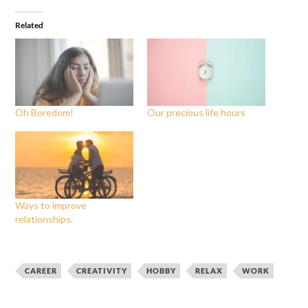
Related
Oh Boredom!
Our precious life hours
Ways to improve
relationships.
CAREER
CREATIVITY
HOBBY
RELAX
WORK