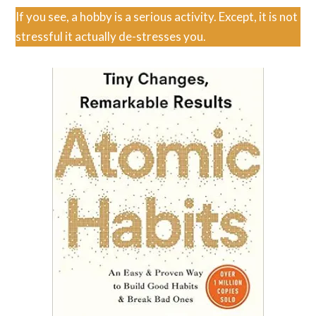
If you see, a hobby is a serious activity. Except, it is not
stressful it actually de-stresses you.