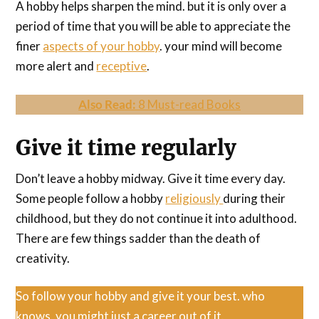
A hobby helps sharpen the mind. but it is only over a
period of time that you will be able to appreciate the
finer
aspects of your hobby
. your mind will become
more alert and
receptive
.
Also Read:
8 Must-read Books
Give it time regularly
Don’t leave a hobby midway. Give it time every day.
Some people follow a hobby
religiously
during their
childhood, but they do not continue it into adulthood.
There are few things sadder than the death of
creativity.
So follow your hobby and give it your best. who
knows, you might just a career out of it.