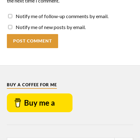
the next time I comment.
Notify me of follow-up comments by email.
Notify me of new posts by email.
BUY A COFFEE FOR ME
Buy me a