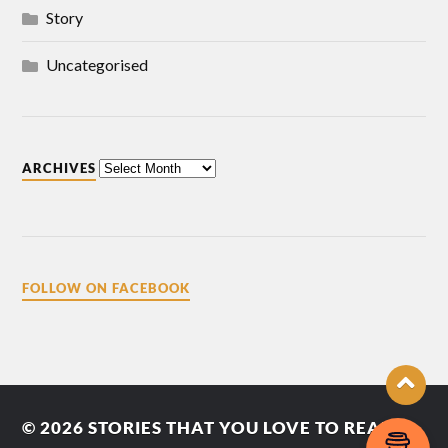
Story
Uncategorised
ARCHIVES
FOLLOW ON FACEBOOK
© 2026
STORIES THAT YOU LOVE TO READ