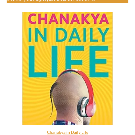
Chanakya in Daily Life