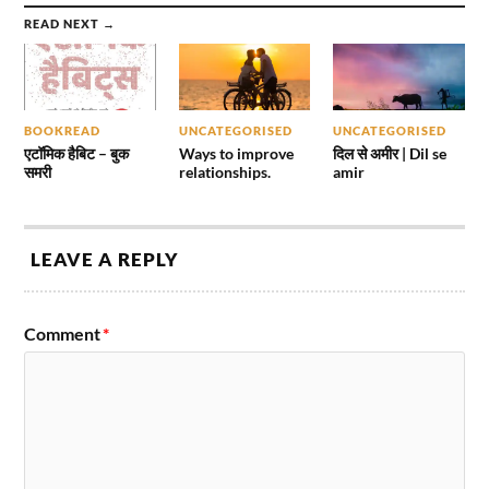
READ NEXT →
BOOKREAD
UNCATEGORISED
UNCATEGORISED
एटॉमिक हैबिट – बुक
Ways to improve
दिल से अमीर | Dil se
समरी
relationships.
amir
LEAVE A REPLY
Comment
*