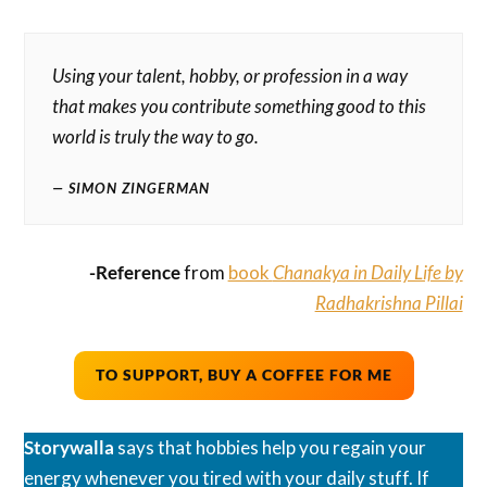
Using your talent, hobby, or profession in a way
that makes you contribute something good to this
world is truly the way to go.
SIMON ZINGERMAN
-Reference
from
book
Chanakya in Daily Life by
Radhakrishna Pillai
TO SUPPORT, BUY A COFFEE FOR ME
Storywalla
says that hobbies help you regain your
energy whenever you tired with your daily stuff. If