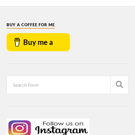
BUY A COFFEE FOR ME
Buy me a