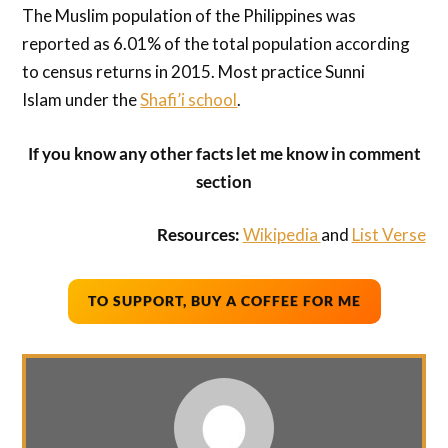
The Muslim population of the Philippines was
reported as 6.01% of the total population according
to census returns in 2015. Most practice Sunni
Islam under the
Shafi’i school
.
If you know any other facts let me know in comment
section
Resources:
Wikipedia
and
List Verse
TO SUPPORT, BUY A COFFEE FOR ME