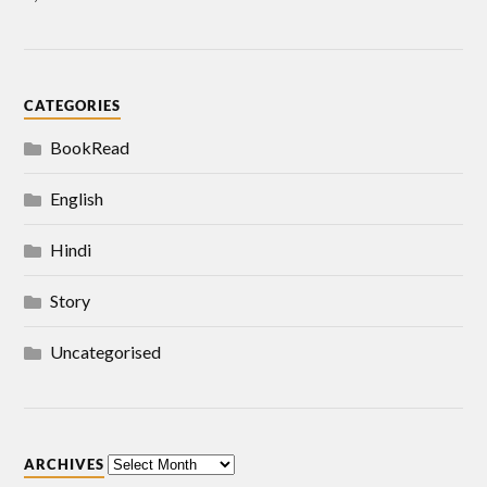
CATEGORIES
BookRead
English
Hindi
Story
Uncategorised
ARCHIVES