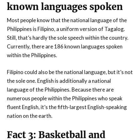
known languages spoken
Most people know that the national language of the
Philippines is Filipino, a uniform version of Tagalog.
Still, that’s hardly the sole speech within the country.
Currently, there are 186 known languages spoken
within the Philippines.
Filipino could also be the national language, but it’s not
the sole one. English is additionally a national
language of the Philippines. Because there are
numerous people within the Philippines who speak
fluent English, it’s the fifth-largest English-speaking
nation on the earth.
Fact 3: Basketball and