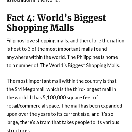
Fact 4: World’s Biggest
Shopping Malls
Filipinos love shopping malls, and therefore the nation
is host to 3 of the most important malls found
anywhere within the world. The Philippines is home
to a number of The World’s Biggest Shopping Malls.
The most important mall within the country is that
the SM Megamall, which is the third-largest mall in
the world. It has 5,100,000 square feet of
retail/commercial space. The mall has been expanded
upon over the years to its current size, and it’s so
large, there’s a tram that takes people to its various
structures.