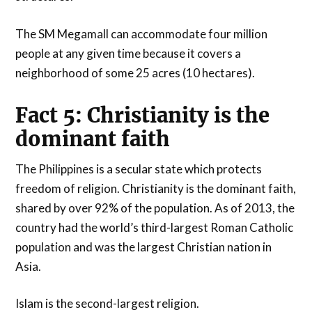
The SM Megamall can accommodate four million
people at any given time because it covers a
neighborhood of some 25 acres (10 hectares).
Fact 5: Christianity is the
dominant faith
The Philippines is a secular state which protects
freedom of religion. Christianity is the dominant faith,
shared by over 92% of the population. As of 2013, the
country had the world’s third-largest Roman Catholic
population and was the largest Christian nation in
Asia.
Islam is the second-largest religion.