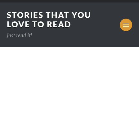
STORIES THAT YOU
LOVE TO READ
Just read it!