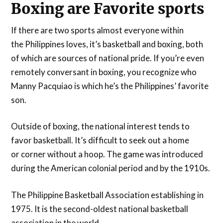
Boxing are Favorite sports
If there are two sports almost everyone within
the Philippines loves, it’s basketball and boxing, both
of which are sources of national pride. If you’re even
remotely conversant in boxing, you recognize who
Manny Pacquiao is which he’s the Philippines’ favorite
son.
Outside of boxing, the national interest tends to
favor basketball. It’s difficult to seek out a home
or corner without a hoop. The game was introduced
during the American colonial period and by the 1910s.
The Philippine Basketball Association establishing in
1975. It is the second-oldest national basketball
association in the world.