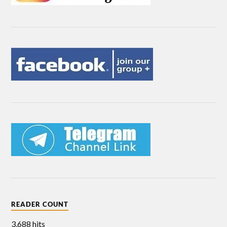
READER COUNT
3,688 hits