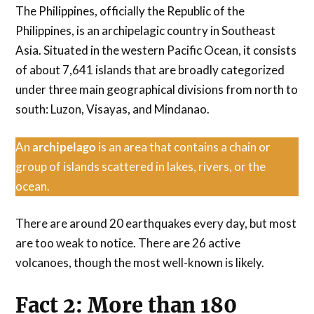
The Philippines, officially the Republic of the
Philippines, is an archipelagic country in Southeast
Asia. Situated in the western Pacific Ocean, it consists
of about 7,641 islands that are broadly categorized
under three main geographical divisions from north to
south: Luzon, Visayas, and Mindanao.
An
archipelago
is an area that contains a chain or
group of islands scattered in lakes, rivers, or the
ocean.
There are around 20 earthquakes every day, but most
are too weak to notice. There are 26 active
volcanoes, though the most well-known is likely.
Fact 2: More than 180