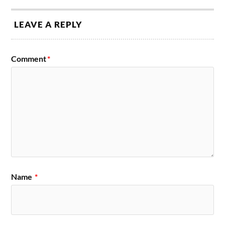
LEAVE A REPLY
Comment
*
Name
*