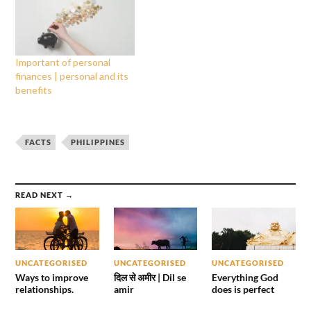
Important of personal
finances | personal and its
benefits
FACTS
PHILIPPINES
READ NEXT →
UNCATEGORISED
UNCATEGORISED
UNCATEGORISED
Ways to improve
दिल से अमीर | Dil se
Everything God
relationships.
amir
does is perfect