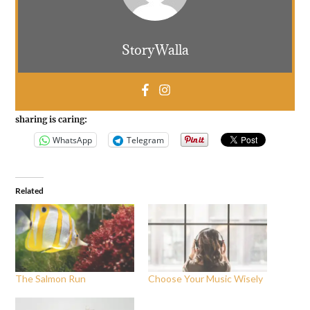
StoryWalla
sharing is caring:
WhatsApp
Telegram
Related
The Salmon Run
Choose Your Music Wisely