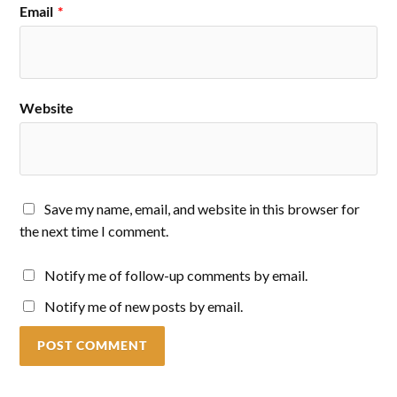
Email
*
Website
Save my name, email, and website in this browser for
the next time I comment.
Notify me of follow-up comments by email.
Notify me of new posts by email.