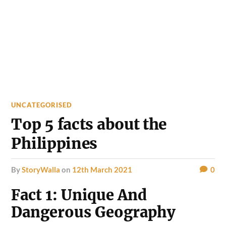
UNCATEGORISED
Top 5 facts about the
Philippines
by
StoryWalla
on
12th March 2021
0
Fact 1: Unique And
Dangerous Geography